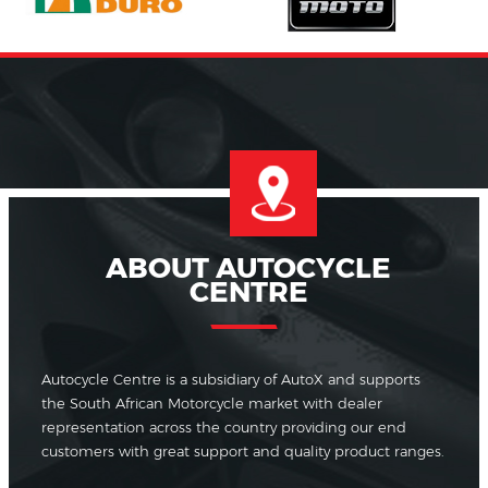
ABOUT AUTOCYCLE
CENTRE
Autocycle Centre is a subsidiary of AutoX and supports
the South African Motorcycle market with dealer
representation across the country providing our end
customers with great support and quality product ranges.