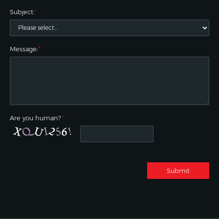
Subject:
*
Message:
*
Are you human?
*
Submit