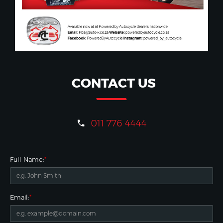
CONTACT US
011 776 4444
Full Name:
*
Email:
*