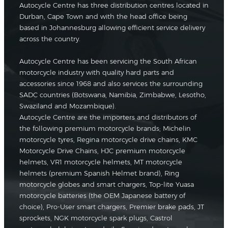
Autocycle Centre has three distribution centres located in
Durban, Cape Town and with the head office being
based in Johannesburg allowing efficient service delivery
across the country.
Autocycle Centre has been servicing the South African
motorcycle industry with quality hard parts and
accessories since 1968 and also services the surrounding
SADC countries (Botswana, Namibia, Zimbabwe, Lesotho,
Swaziland and Mozambique).
Autocycle Centre are the importers and distributors of
the following premium motorcycle brands; Michelin
motorcycle tyres, Regina motorcycle drive chains, KMC
Motorcycle Drive Chains, HJC premium motorcycle
helmets, VR1 motorcycle helmets, MT motorcycle
helmets (premium Spanish Helmet brand), Ring
motorcycle globes and smart chargers, Top-lite Yuasa
motorcycle batteries (the OEM Japanese battery of
choice), Pro-User smart chargers, Premier brake pads, JT
sprockets, NGK motorcycle spark plugs, Castrol