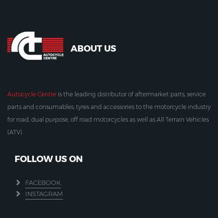
ABOUT US
Autocycle Centre
is the leading distributor of aftermarket parts, service
parts and consumables, tyres and accessories to the motorcycle industry
for road, dual purpose, off road motorcycles as well as All Terrain Vehicles
(ATV).
FOLLOW US ON
FACEBOOK
INSTAGRAM