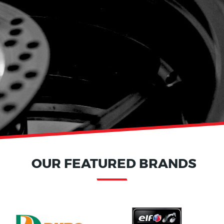
OUR FEATURED BRANDS