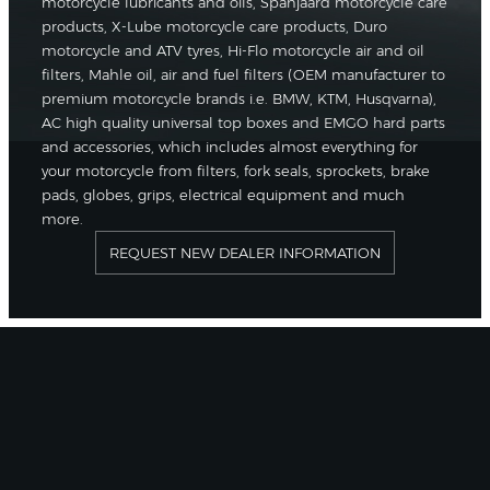
motorcycle lubricants and oils, Spanjaard motorcycle care
products, X-Lube motorcycle care products, Duro
motorcycle and ATV tyres, Hi-Flo motorcycle air and oil
filters, Mahle oil, air and fuel filters (OEM manufacturer to
premium motorcycle brands i.e. BMW, KTM, Husqvarna),
AC high quality universal top boxes and EMGO hard parts
and accessories, which includes almost everything for
your motorcycle from filters, fork seals, sprockets, brake
pads, globes, grips, electrical equipment and much
more.
REQUEST NEW DEALER INFORMATION